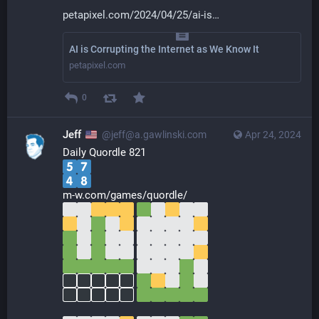
petapixel.com/2024/04/25/ai-is
AI is Corrupting the Internet as We Know It
petapixel.com
0
Jeff
@jeff@a.gawlinski.com
Apr 24, 2024
Daily Quordle 821
m-w.com/games/quordle/