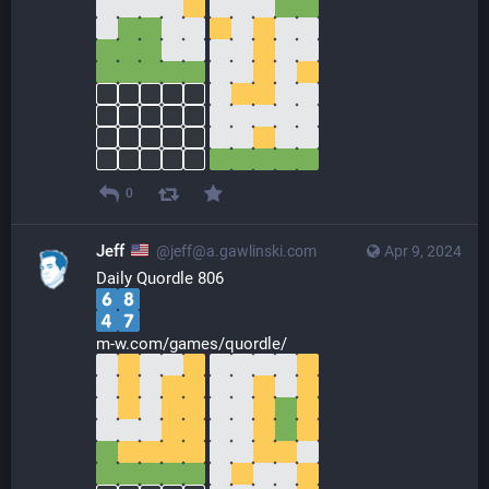
0
Jeff
@jeff@a.gawlinski.com
Apr 9, 2024
Daily Quordle 806
m-w.com/games/quordle/