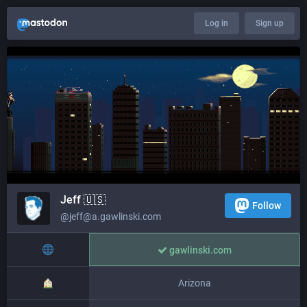
Log in
Sign up
Jeff 🇺🇸
Follow
@jeff@a.gawlinski.com
gawlinski.com
Arizona