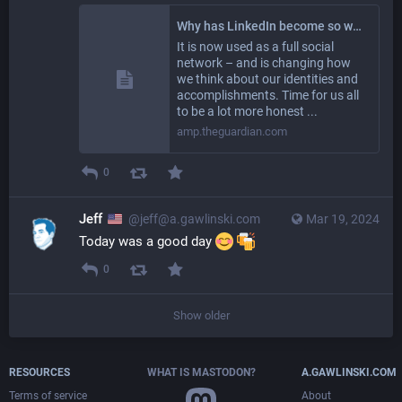
Why has LinkedIn become so weird? | LinkedIn | The Guardian
It is now used as a full social
network – and is changing how
we think about our identities and
accomplishments. Time for us all
to be a lot more honest ...
amp.theguardian.com
0
Jeff
@jeff@a.gawlinski.com
Mar 19, 2024
Today was a good day 
0
Show older
RESOURCES
WHAT IS MASTODON?
A.GAWLINSKI.COM
Terms of service
About