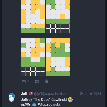
0
Jeff
@jeff@a.gawlinski.com
Jun 6, 2024
Jeffrey "The Dude" Gawlinski 
rip90s 
#
BigLebowski