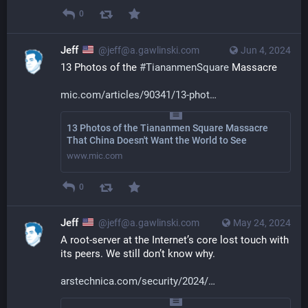
0
Jeff
@jeff@a.gawlinski.com
Jun 4, 2024
13 Photos of the 
#
TiananmenSquare
 Massacre
mic.com/articles/90341/13-phot
13 Photos of the Tiananmen Square Massacre
That China Doesn't Want the World to See
www.mic.com
0
Jeff
@jeff@a.gawlinski.com
May 24, 2024
A root-server at the Internet’s core lost touch with 
its peers. We still don’t know why.
arstechnica.com/security/2024/