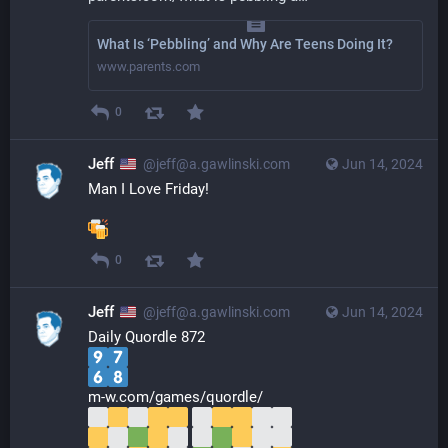
What Is ‘Pebbling’ and Why Are Teens Doing It?
www.parents.com
0
Jeff
@jeff@a.gawlinski.com
Jun 14, 2024
Man I Love Friday!
0
Jeff
@jeff@a.gawlinski.com
Jun 14, 2024
Daily Quordle 872
m-w.com/games/quordle/