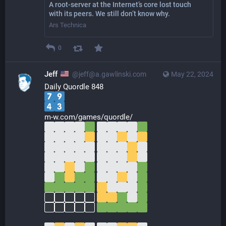
A root-server at the Internet’s core lost touch
with its peers. We still don’t know why.
Ars Technica
0
Jeff
@jeff@a.gawlinski.com
May 22, 2024
Daily Quordle 848
m-w.com/games/quordle/