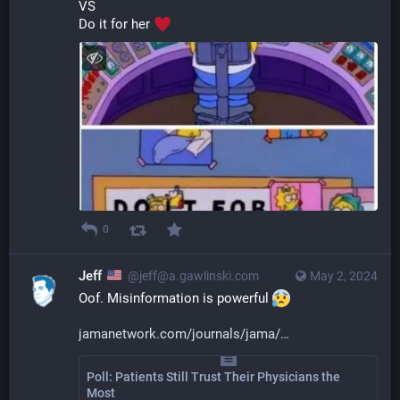
VS
Do it for her 
0
Jeff
@jeff@a.gawlinski.com
May 2, 2024
Oof. Misinformation is powerful 
jamanetwork.com/journals/jama/
Poll: Patients Still Trust Their Physicians the
Most