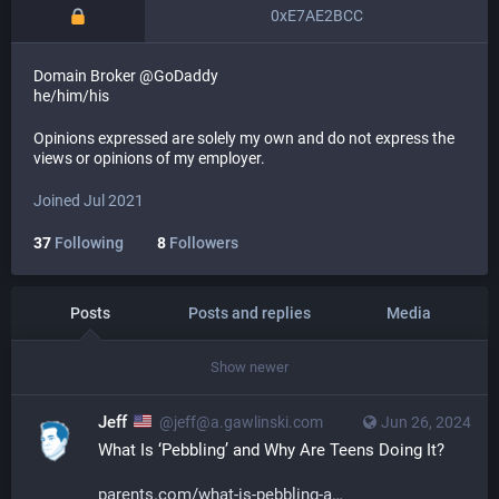
0xE7AE2BCC
Domain Broker @GoDaddy
he/him/his
Opinions expressed are solely my own and do not express the
views or opinions of my employer.
Joined Jul 2021
37
Following
8
Followers
Posts
Posts and replies
Media
Show newer
Jeff
@jeff@a.gawlinski.com
Jun 26, 2024
What Is ‘Pebbling’ and Why Are Teens Doing It?
parents.com/what-is-pebbling-a