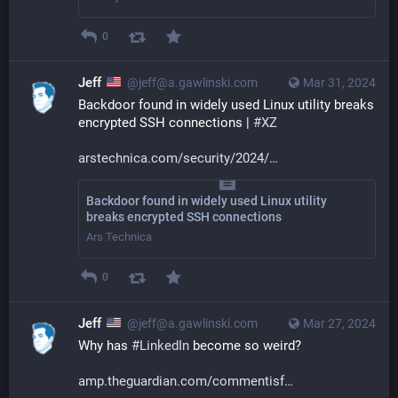
0
Jeff
@jeff@a.gawlinski.com
Mar 31, 2024
Backdoor found in widely used Linux utility breaks 
encrypted SSH connections | 
#
XZ
arstechnica.com/security/2024/
Backdoor found in widely used Linux utility
breaks encrypted SSH connections
Ars Technica
0
Jeff
@jeff@a.gawlinski.com
Mar 27, 2024
Why has 
#
LinkedIn
 become so weird?
amp.theguardian.com/commentisf