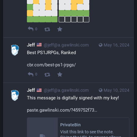
0
Jeff
@jeff@a.gawlinski.com
May 16, 2024
Best PS1JRPGs, Ranked
cbr.com/best-ps1-jrpgs/
0
Jeff
@jeff@a.gawlinski.com
May 10, 2024
This message is digitally signed with my key!
paste.gawlinski.com/?459752f73
PrivateBin
Visit this link to see the note.