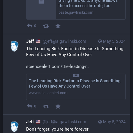
Giving the URL to anyone allows
them to access the note, too.
paste.gawlinski.com
0
Jeff
@jeff@a.gawlinski.com
May 5, 2024
The Leading Risk Factor in Disease Is Something 
Few of Us Have Any Control Over
sciencealert.com/the-leading-r
The Leading Risk Factor in Disease Is Something
Few of Us Have Any Control Over
www.sciencealert.com
0
Jeff
@jeff@a.gawlinski.com
May 5, 2024
Don't forget: you're here forever 