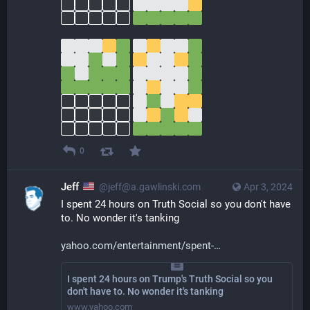
0
Jeff
@jeff@a.gawlinski.com
Apr 3, 2024
I spent 24 hours on Truth Social so you don't have 
to. No wonder it's tanking
yahoo.com/entertainment/spent-
I spent 24 hours on Trump's Truth Social so you
don't have to. No wonder it's tanking
www.yahoo.com