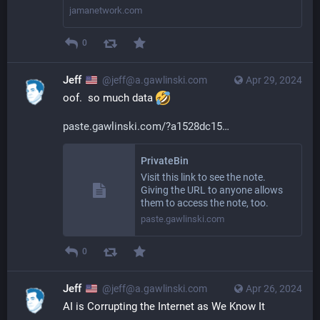
jamanetwork.com
0
Jeff
@jeff@a.gawlinski.com
Apr 29, 2024
oof.  so much data 
paste.gawlinski.com/?a1528dc15
PrivateBin
Visit this link to see the note.
Giving the URL to anyone allows
them to access the note, too.
paste.gawlinski.com
0
Jeff
@jeff@a.gawlinski.com
Apr 26, 2024
AI is Corrupting the Internet as We Know It