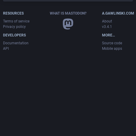
RESOURCES
WHAT IS MASTODON?
A.GAWLINSKI.COM
Terms of service
About
Privacy policy
v3.4.1
DEVELOPERS
MORE…
Documentation
Source code
API
Mobile apps