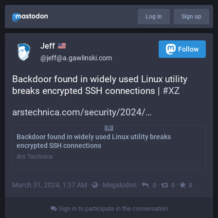
Log in
Sign up
Jeff
Follow
@jeff@a.gawlinski.com
Backdoor found in widely used Linux utility 
breaks encrypted SSH connections | 
#
XZ
arstechnica.com/security/2024/
Backdoor found in widely used Linux utility breaks
encrypted SSH connections
Ars Technica
March 31, 2024, 1:37 AM
·
·
Megalodon
·
·
·
0
0
0
Sign in to participate in the conversation