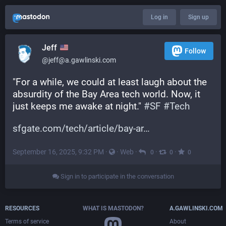
Log in
Sign up
Jeff
Follow
@jeff@a.gawlinski.com
"For a while, we could at least laugh about the 
absurdity of the Bay Area tech world. Now, it 
just keeps me awake at night." 
#
SF
#
Tech
sfgate.com/tech/article/bay-ar
September 16, 2025, 9:32 PM
·
·
Web
·
·
·
0
0
0
Sign in to participate in the conversation
RESOURCES
WHAT IS MASTODON?
A.GAWLINSKI.COM
Terms of service
About