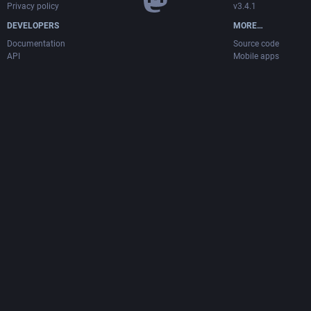
Privacy policy
v3.4.1
DEVELOPERS
MORE…
Documentation
Source code
API
Mobile apps