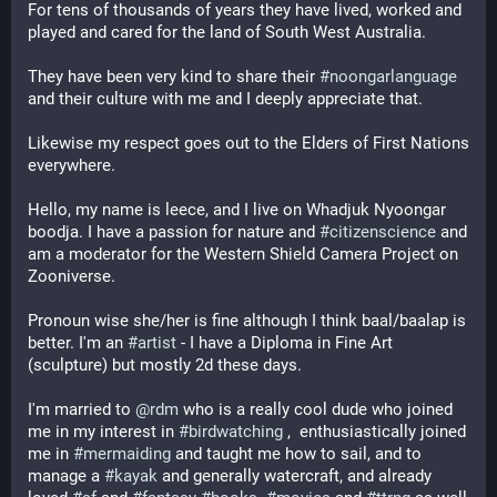
For tens of thousands of years they have lived, worked and 
played and cared for the land of South West Australia. 
They have been very kind to share their 
#
noongarlanguage
and their culture with me and I deeply appreciate that.
Likewise my respect goes out to the Elders of First Nations 
everywhere.
Hello, my name is leece, and I live on Whadjuk Nyoongar 
boodja. I have a passion for nature and 
#
citizenscience
 and 
am a moderator for the Western Shield Camera Project on 
Zooniverse. 
Pronoun wise she/her is fine although I think baal/baalap is 
better. I'm an 
#
artist
 - I have a Diploma in Fine Art 
(sculpture) but mostly 2d these days. 
I'm married to 
@
rdm
 who is a really cool dude who joined 
me in my interest in 
#
birdwatching
 ,  enthusiastically joined 
me in 
#
mermaiding
 and taught me how to sail, and to 
manage a 
#
kayak
 and generally watercraft, and already 