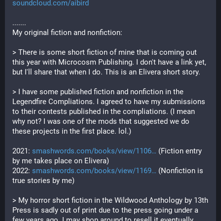
soundcloud.com/aibird
.......
My original fiction and nonfiction: 
> There is some short fiction of mine that is coming out 
this year with Microcosm Publishing. I don't have a link yet, 
but I'll share that when I do. This is an Elivera short story.
> I have some published fiction and nonfiction in the 
Legendfire Compliations. I agreed to have my submissions 
to their contests published in the compliations. (I mean 
why not? I was one of the mods that suggested we do 
these projects in the first place. lol.) 
2021: 
smashwords.com/books/view/1106
 (Fiction entry 
by me takes place on Elivera)
2022: 
smashwords.com/books/view/1169
 (Nonfiction is 
true stories by me)
> My horror short fiction in the Wildwood Anthology by 13th 
Press is sadly out of print due to the press going under a 
few years ago. I may shop around to resell it eventually. 