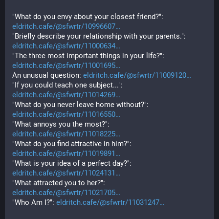
"What do you envy about your closest friend?": 
eldritch.cafe/@sfwrtr/10996607
"Briefly describe your relationship with your parents.": 
eldritch.cafe/@sfwrtr/11000634
"The three most important things in your life?": 
eldritch.cafe/@sfwrtr/11001695
An unusual question: 
eldritch.cafe/@sfwrtr/11009120
"If you could teach one subject...": 
eldritch.cafe/@sfwrtr/11014269
"What do you never leave home without?": 
eldritch.cafe/@sfwrtr/11016550
"What annoys you the most?": 
eldritch.cafe/@sfwrtr/11018225
"What do you find attractive in him?": 
eldritch.cafe/@sfwrtr/11019891
"What is your idea of a perfect day?": 
eldritch.cafe/@sfwrtr/11024131
"What attracted you to her?": 
eldritch.cafe/@sfwrtr/11021705
"Who Am I?": 
eldritch.cafe/@sfwrtr/11031247