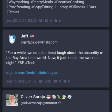
#
Waymarking
#
PantryMeals
#
CreativeCooking
#
Proofreading
#
CopyEditing
#
Library
#
Silliness
#
Cats
#
Resist
Jun 20, 2026, 02:23
·
·
·
0
0
Jeff
@
jeff@a.gawlinski.com
"For a while, we could at least laugh about the absurdity of 
the Bay Area tech world. Now, it just keeps me awake at 
night." 
#
SF
#
Tech
sfgate.com/tech/article/bay-ar
Sep 16, 2025, 21:32
·
·
Web
·
·
0
0
Olivier Saraja
@
oliviersaraja@mamot.fr