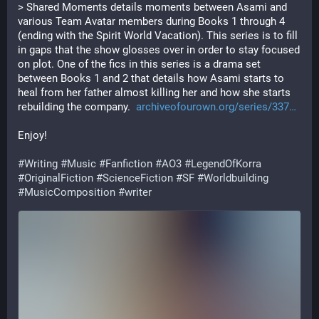
> Shared Moments details moments between Asami and 
various Team Avatar members during Books 1 through 4 
(ending with the Spirit World Vacation). This series is to fill 
in gaps that the show glosses over in order to stay focused 
on plot. One of the fics in this series is a drama set 
between Books 1 and 2 that details how Asami starts to 
heal from her father almost killing her and how she starts 
rebuilding the company.  
archiveofourown.org/series/337
Enjoy! 
#
Writing
#
Music
#
Fanfiction
#
AO3
#
LegendOfKorra
#
OriginalFiction
#
ScienceFiction
#
SF
#
Worldbuilding
#
MusicComposition
#
writer