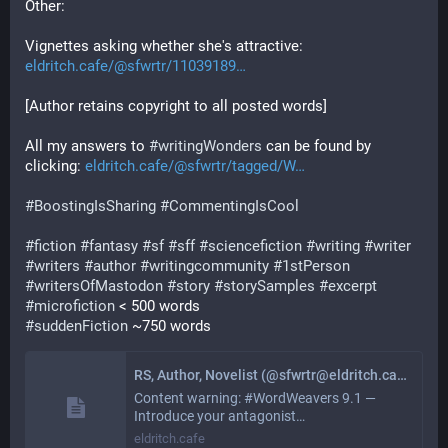
Other:
Vignettes asking whether she's attractive: 
eldritch.cafe/@sfwrtr/11039189
[Author retains copyright to all posted words]
All my answers to 
#
writingWonders
 can be found by 
clicking: 
eldritch.cafe/@sfwrtr/tagged/W
#
BoostingIsSharing
#
CommentingIsCool
#
fiction
#
fantasy
#
sf
#
sff
#
sciencefiction
#
writing
#
writer
#
writers
#
author
#
writingcommunity
#
1stPerson
#
writersOfMastodon
#
story
#
storySamples
#
excerpt
#
microfiction
 < 500 words
#
suddenFiction
 ~750 words
RS, Author, Novelist (@sfwrtr@eldritch.cafe)
Content warning: #WordWeavers 9.1 —
Introduce your antagonist…
eldritch.cafe