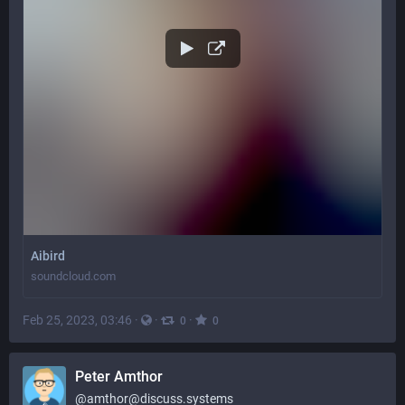
Aibird
soundcloud.com
Feb 25, 2023, 03:46
·
·
·
0
0
Peter Amthor
@
amthor@discuss.systems