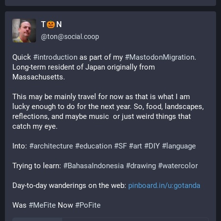
T
N
@
ton@social.coop
Quick 
#
introduction
 as part of my 
#
MastodonMigration
. 
Long-term resident of Japan originally from 
Massachusetts. 
This may be mainly travel for now as that is what I am 
lucky enough to do for the next year. So, food, landscapes, 
reflections, and maybe music  or just weird things that 
catch my eye. 
Into: 
#
architecture
#
education
#
SF
#
art
#
DIY
#
language
Trying to learn: 
#
BahasaIndonesia
#
drawing
#
watercolor
Day-to-day wanderings on the web: 
pinboard.in/u:gotanda
Was 
#
MeFite
 Now 
#
PoFite