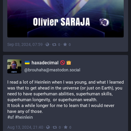
Sep 03, 2024, 07:59
·
·
·
0
0
haxadecimal
@
brouhaha@mastodon.social
I read a lot of Heinlein when I was young, and what I learned 
was that to get ahead in the universe (or just on Earth), you 
need to have superhuman abilities, superhuman skills, 
superhuman longevity,  or superhuman wealth.
It took a while longer for me to learn that I would never 
have any of those.
#
sf
#
heinlein
Aug 13, 2024, 21:40
·
·
·
0
0