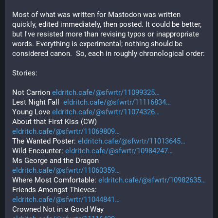
Most of what was written for Mastodon was written 
quickly, edited immediately, then posted. It could be better, 
but I've resisted more than revising typos or inappropriate 
words. Everything is experimental; nothing should be 
considered canon.  So, each in roughly chronological order:
Stories:
Not Carrion 
eldritch.cafe/@sfwrtr/11099325
Lest Night Fall  
eldritch.cafe/@sfwrtr/11116834
Young Love 
eldritch.cafe/@sfwrtr/11074326
About that First Kiss (CW) 
eldritch.cafe/@sfwrtr/11069809
The Wanted Poster: 
eldritch.cafe/@sfwrtr/11013645
Wild Encounter: 
eldritch.cafe/@sfwrtr/10984247
Ms George and the Dragon
eldritch.cafe/@sfwrtr/11060359
Where Most Comfortable: 
eldritch.cafe/@sfwrtr/10982635
Friends Amongst Thieves: 
eldritch.cafe/@sfwrtr/11044841
Crowned Not in a Good Way 