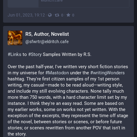
eldritch.cafe
Jun 01, 2023, 19:12
·
·
·
0
0
RS, Author, Novelist
@
sfwrtr@eldritch.cafe
#
Links
 to 
#
Story
 Samples Written by R.S.
Over the past half-year, I've written very short fiction stories 
in my universe for 
#
Mastodon
 under the 
#
writingWonders
hashtag. They're first citizen samples of my 1st person 
writing, my casual—made to be read aloud—writing style, 
and include my still evolving characters. None tally much 
more than 750 words, with a hard character limit set by my 
instance. I think they're an easy read. Some are based on 
my earlier works, some on works not yet written. With the 
exception of the excerpts, they represent the time off stage 
of the novel, between stories or scenes, or before future 
stories; or scenes rewritten from another POV that isn't in 
the story. 