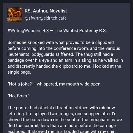
RS, Author, Novelist
@
sfwrtr@eldritch.cafe
#
WritingWonders
 4.3 — The Wanted Poster by R.S.
Someone knocked with what proved to be a clipboard 
before coming into the conference room, and the various 
lieutenants' bodyguards stiffened. The thug still had a 
bandage over his eye and an arm in a sling as he walked in 
and discreetly handed the clipboard to me. I looked at the 
single page.
"Not a joke?" I whispered, my mouth wide open.
"No, Boss."
The poster had official diffraction stripes with rainbow 
lettering. It displayed two images, one snapped after I'd 
shoved the boss down on the seat of the brougham as we 
fled the summit, less than a minute before the carriage 
exploded. It showed me in a hooded cape with my chin 