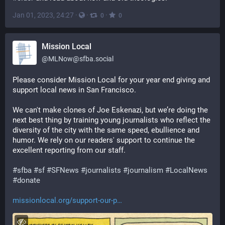
Jan 01, 2023, 24:27
·
·
·
0
0
Mission Local
@
MLNow@sfba.social
Please consider Mission Local for your year end giving and 
support local news in San Francisco. 
We can't make clones of Joe Eskenazi, but we’re doing the 
next best thing by training young journalists who reflect the 
diversity of the city with the same speed, ebullience and 
humor. We rely on our readers' support to continue the 
excellent reporting from our staff.
#
sfba
#
sf
#
SFNews
#
journalists
#
journalism
#
LocalNews
#
donate
missionlocal.org/support-our-p