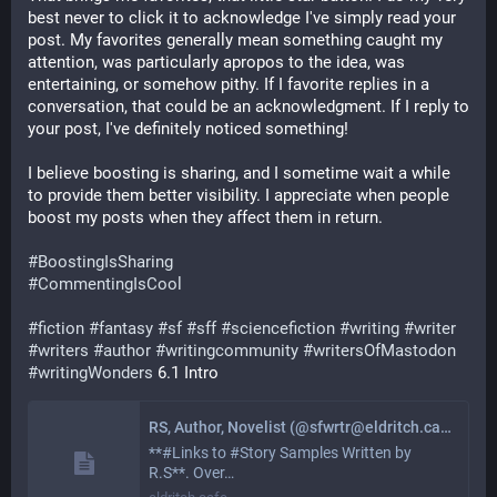
best never to click it to acknowledge I've simply read your 
post. My favorites generally mean something caught my 
attention, was particularly apropos to the idea, was 
entertaining, or somehow pithy. If I favorite replies in a 
conversation, that could be an acknowledgment. If I reply to 
your post, I've definitely noticed something!
I believe boosting is sharing, and I sometime wait a while 
to provide them better visibility. I appreciate when people 
boost my posts when they affect them in return.  
#
BoostingIsSharing
#
CommentingIsCool
#
fiction
#
fantasy
#
sf
#
sff
#
sciencefiction
#
writing
#
writer
#
writers
#
author
#
writingcommunity
#
writersOfMastodon
#
writingWonders
 6.1 Intro
RS, Author, Novelist (@sfwrtr@eldritch.cafe)
**#Links to #Story Samples Written by
R.S**. Over…