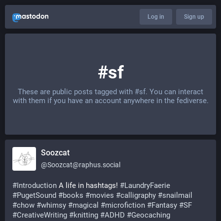
Log in
Sign up
#sf
These are public posts tagged with
#sf
. You can interact
with them if you have an account anywhere in the fediverse.
Soozcat
@
Soozcat@raphus.social
#
Introduction
 A life in hashtags! 
#
LaundryFaerie
#
PugetSound
#
books
#
movies
#
calligraphy
#
snailmail
#
chow
#
whimsy
#
magical
#
microfiction
#
Fantasy
#
SF
#
CreativeWriting
#
knitting
#
ADHD
#
Geocaching