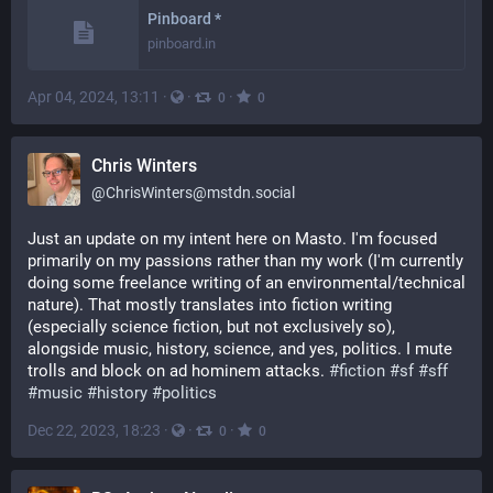
Pinboard *
pinboard.in
Apr 04, 2024, 13:11
·
·
·
0
0
Chris Winters
@
ChrisWinters@mstdn.social
Just an update on my intent here on Masto. I'm focused 
primarily on my passions rather than my work (I'm currently 
doing some freelance writing of an environmental/technical 
nature). That mostly translates into fiction writing 
(especially science fiction, but not exclusively so), 
alongside music, history, science, and yes, politics. I mute 
trolls and block on ad hominem attacks. 
#
fiction
#
sf
#
sff
#
music
#
history
#
politics
Dec 22, 2023, 18:23
·
·
·
0
0