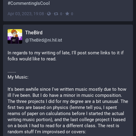
#
CommentingIsCool
Apr 03, 2023, 19:08
·
·
·
0
0
TheBird
@
TheBird@ni.hil.ist
In regards to my writing of late, I'll post some links to it if 
folks would like to read. 
.......
My Music: 
It's been awhile since I've written music mostly due to how 
ill I've been. But I do have a minor in music composition. 
The three projects I did for my degree are a bit unusual. The 
first two are based on physics (lemme tell you, I spent 
reams of paper on calculations before I started the actual 
writing music portion), and the last college project I based 
on a book I had to read for a different class. The rest is 
random stuff I'm improvised or covers: 