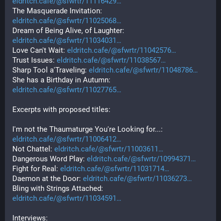
eldritch.cafe/@sfwrtr/11116429
The Masquerade Invitation: 
eldritch.cafe/@sfwrtr/11025068
Dream of Being Alive, of Laughter: 
eldritch.cafe/@sfwrtr/11034031
Love Can't Wait: 
eldritch.cafe/@sfwrtr/11042576
Trust Issues: 
eldritch.cafe/@sfwrtr/11038567
Sharp Tool a'Traveling: 
eldritch.cafe/@sfwrtr/11048786
She has a Birthday in Autumn: 
eldritch.cafe/@sfwrtr/11027765
Excerpts with proposed titles:
I'm not the Thaumaturge You're Looking for...: 
eldritch.cafe/@sfwrtr/11006412
Not Chattel: 
eldritch.cafe/@sfwrtr/11003611
Dangerous Word Play: 
eldritch.cafe/@sfwrtr/10994371
Fight for Real: 
eldritch.cafe/@sfwrtr/11031714
Daemon at the Door: 
eldritch.cafe/@sfwrtr/11036273
Bling with Strings Attached: 
eldritch.cafe/@sfwrtr/11034591
Interviews: