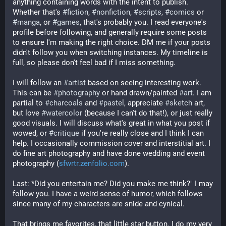
anything containing words with the intent to publish. 
Whether that's 
#
fiction
, 
#
nonfiction
, 
#
scripts
, 
#
comics
 or 
#
manga
, or 
#
games
, that's probably you. I read everyone's 
profile before following, and generally require some posts 
to ensure I'm making the right choice. DM me if your posts 
didn't follow you when switching instances. My timeline is 
full, so please don't feel bad if I miss something.
I will follow an 
#
artist
 based on seeing interesting work. 
This can be 
#
photography
 or hand drawn/painted 
#
art
. I am 
partial to 
#
charcoals
 and 
#
pastel
, appreciate 
#
sketch
 art, 
but love 
#
watercolor
 (because I can't do that!), or just really 
good visuals. I will discuss what's great in what you post if 
wowed, or 
#
critique
 if you're really close and I think I can 
help. I occasionally commission cover and interstitial art. I 
do fine art photography and have done wedding and event 
photography (
sfwrtr.zenfolio.com
). 
Last: *Did you entertain me? Did you make me think?" I may 
follow you. I have a weird sense of humor, which follows 
since many of my characters are snide and cynical.
That brings me favorites, that little star button. I do my very 