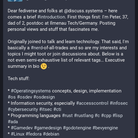
Dear fediverse and folks at @discuss.systems – here 
comes a brief 
#
introduction
. First things first: I'm Peter, 37, 
dad of 2, postdoc at Ilmenau Tech/Germany. Posting 
personal views and stuff that fascinates me.
Originally joined to talk and learn technology. That said, I'm 
basically a 
#
nerd
-of-all-trades and so are my interests and 
topics I might toot or join discussions about. Below is a 
not even semi-exhaustive list of relevant tags… Executive 
summary in bio 
 .
Tech stuff:
* 
#
Operatingsystems
 concepts, design, implementation 
#
os
#
osdev
#
osdesign
* Information security, especially 
#
accesscontrol
#
infosec
#
cybersecurity
#
itsec
#
cti
* Programming languages 
#
rust
#
rustlang
#
c
#
cpp
#
lisp
#
ada
* 
#
Gamedev
#
gamedesign
#
godotengine
#
bevyengine
* 
#
Linux
#
fedora
#
debian