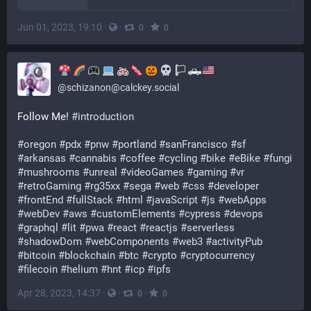
Jun 01, 2023, 19:10
·
·
·
0
0
🛻
@
schizanon@calckey.social
Follow Me! 
#introduction
#oregon
#pdx
#pnw
#portland
#sanFrancisco
#sf
#arkansas
#cannabis
#coffee
#cycling
#bike
#eBike
#fungi
#mushrooms
#unreal
#videoGames
#gaming
#vr
#retroGaming
#rg35xx
#sega
#web
#css
#developer
#frontEnd
#fullStack
#html
#javaScript
#js
#webApps
#webDev
#aws
#customElements
#cypress
#devops
#graphql
#lit
#pwa
#react
#reactjs
#serverless
#shadowDom
#webComponents
#web3
#activityPub
#bitcoin
#blockchain
#btc
#crypto
#cryptocurrency
#filecoin
#helium
#hnt
#icp
#ipfs
Apr 28, 2023, 14:37
·
·
·
0
0