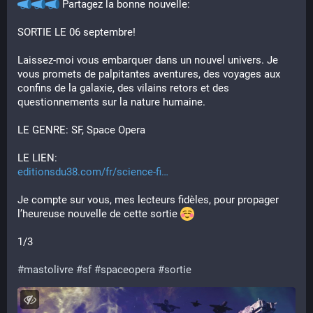
 Partagez la bonne nouvelle:
SORTIE LE 06 septembre!
Laissez-moi vous embarquer dans un nouvel univers. Je 
vous promets de palpitantes aventures, des voyages aux 
confins de la galaxie, des vilains retors et des 
questionnements sur la nature humaine.
LE GENRE: SF, Space Opera
LE LIEN:
editionsdu38.com/fr/science-fi
Je compte sur vous, mes lecteurs fidèles, pour propager 
l’heureuse nouvelle de cette sortie 
1/3
#
mastolivre
#
sf
#
spaceopera
#
sortie