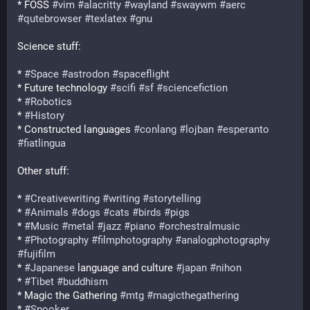
* FOSS 
#
vim
#
alacritty
#
wayland
#
swaywm
#
aerc
#
qutebrowser
#
texlatex
#
gnu
Science stuff:
* 
#
Space
#
astrodon
#
spaceflight
* Future technology 
#
scifi
#
sf
#
sciencefiction
* 
#
Robotics
* 
#
History
* Constructed languages 
#
conlang
#
lojban
#
esperanto
#
fiatlingua
Other stuff:
* 
#
Creativewriting
#
writing
#
storytelling
* 
#
Animals
#
dogs
#
cats
#
birds
#
pigs
* 
#
Music
#
metal
#
jazz
#
piano
#
orchestralmusic
* 
#
Photography
#
filmphotography
#
analogphotography
#
fujifilm
* 
#
Japanese
 language and culture 
#
japan
#
nihon
* 
#
Tibet
#
buddhism
* Magic the Gathering 
#
mtg
#
magicthegathering
* 
#
Snooker