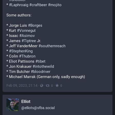
* 
#
Laphroaig
#
craftbeer
#
mojito
Some authors:
* Jorge Luis 
#
Borges
* Kurt 
#
Vonnegut
* Isaac 
#
Asimov
* James 
#
Tiptree
 Jr.
* Jeff VanderMeer 
#
southernreach
* 
#
StephenKing
* Colin 
#
Thubron
* Eliot Pattisons 
#
tibet
* Jon Krakauer 
#
intothewild
* Tim Butcher 
#
bloodriver
* Michael Marrak (German only, sadly enough)
Feb 09, 2023, 21:14
·
·
·
0
0
Elliot
@
elliots@sfba.social