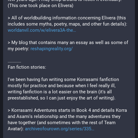
(This one took place on Elivera)
> All of worldbuilding information concerning Elivera (this 
includes some myths, poetry, maps, and other fun details): 
worldanvil.com/w/elivera3A-the
> My blog that contains many an essay as well as some of 
my poetry: 
reshapingreality.org/
...........
Fan fiction stories:
I've been having fun writing some Korrasami fanfiction 
mostly for practice and because when I feel really ill, 
writing fanfiction is a lot easier on the brain (it's all 
preestablished, so I can just enjoy the art of writing). 
> Korrasami Adventures starts in Book 4 and details Korra 
and Asami's relationship and the many adventures they 
have together (and sometimes with the rest of Team 
Avatar): 
archiveofourown.org/series/335