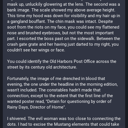
mask up, unluckily glowering at the lens. The second was a 
bank image. The scale showed my above average height. 
This time my hood was down for visibility and my hair up in 
a gangland bouffant. The chin mask was intact. Despite 
soot from the riots on my face, you could see my flattened 
nose and brushed eyebrows, but not the most important 
part. I escorted the boss past on the sidewalk. Between the 
crash gate grate and her having just darted to my right, you 
couldn't see her wings or face. 
You could identify the Old Harbors Post Office across the 
street by its century old architecture.
Fortunately, the image of me drenched in blood that 
evening, the one under the headline in the morning edition, 
wasn't included. The constables hadn't made that 
connection, except to the extent that the first line of the 
wanted poster read, "Detain for questioning by order of 
Rainy Days, Director of Home". 
I shivered. The evil woman was too close to connecting the 
dots. I had to excise the Mustang elements that could take 