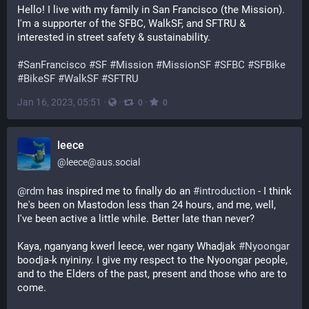
Hello! I live with my family in San Francisco (the Mission). 
I'm a supporter of the SFBC, WalkSF, and SFTRU & 
interested in street safety & sustainability.
#
SanFrancisco
#
SF
#
Mission
#
MissionSF
#
SFBC
#
SFBike
#
BikeSF
#
WalkSF
#
SFTRU
Jan 16, 2023, 05:51
·
·
·
0
0
leece
@
leece@aus.social
@
rdm
 has inspired me to finally do an 
#
introduction
 - I think 
he's been on Mastodon less than 24 hours, and me, well, 
I've been active a little while. Better late than never?
Kaya, nganyang kwerl leece, wer ngany Whadjak 
#
Nyoongar
boodja-k nyininy. I give my respect to the Nyoongar people, 
and to the Elders of the past, present and those who are to 
come.  