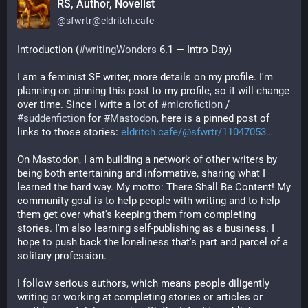
RS, Author, Novelist
@
sfwrtr@eldritch.cafe
Introduction (
#
writingWonders
 6.1 — Intro Day)
I am a feminist SF writer, more details on my profile. I'm 
planning on pinning this post to my profile, so it will change 
over time. Since I write a lot of 
#
microfiction
 / 
#
suddenfiction
 for 
#
Mastodon
, here is a pinned post of 
links to those stories: 
eldritch.cafe/@sfwrtr/11047053
On Mastodon, I am building a network of other writers by 
being both entertaining and informative, sharing what I 
learned the hard way. My motto: There Shall Be Content! My 
community goal is to help people with writing and to help 
them get over what's keeping them from completing 
stories. I'm also learning self-publishing as a business. I 
hope to push back the loneliness that's part and parcel of a 
solitary profession. 
I follow serious authors, which means people diligently 
writing or working at completing stories or articles or 