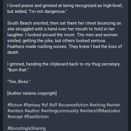
I loved praise and grinned at being recognized as high-level, 
but added, "I'm not dangerous."
South Beach snorted, then sat there her chest bouncing as 
she struggled with a hand over her mouth to hold in her 
laughter. I looked around the room. The men and women 
smiled, getting the joke, but others looked serious. 
Feathers made rustling noises. They knew I had the kiss of 
death.
I grinned, handing the clipboard back to my thug secretary. 
"Burn that."
"Yes, Boss."
[Author retains copyright]
#
fiction
#
fantasy
#
sf
#
sff
#
sciencefiction
#
writing
#
writer
#
writers
#
author
#
writingcommunity
#
writersOfMastodon
#
except
#
flashfiction
#
BoostingIsSharing