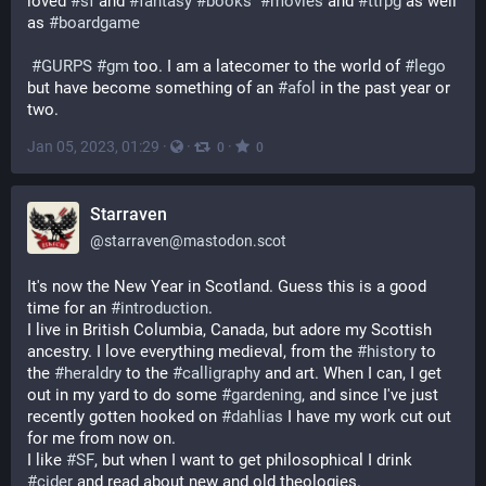
loved 
#
sf
 and 
#
fantasy
#
books
#
movies
 and 
#
ttrpg
 as well 
as 
#
boardgame
#
GURPS
#
gm
 too. I am a latecomer to the world of 
#
lego
but have become something of an 
#
afol
 in the past year or 
two.
Jan 05, 2023, 01:29
·
·
·
0
0
Starraven
@
starraven@mastodon.scot
It's now the New Year in Scotland. Guess this is a good 
time for an 
#
introduction
.
I live in British Columbia, Canada, but adore my Scottish 
ancestry. I love everything medieval, from the 
#
history
 to 
the 
#
heraldry
 to the 
#
calligraphy
 and art. When I can, I get 
out in my yard to do some 
#
gardening
, and since I've just 
recently gotten hooked on 
#
dahlias
 I have my work cut out 
for me from now on.
I like 
#
SF
, but when I want to get philosophical I drink 
#
cider
 and read about new and old theologies.