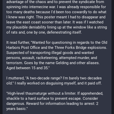
advantage of the chaos and to prevent the syndicate from 
spinning into internecine war. I was already responsible for 
too many deaths because I'd been too cowardly to do what 
I knew was right. This poster meant I had to disappear and 
leave the east coast sooner than later. It was if I watched 
my plausible deniability lining up at the window like a string 
of rats and, one by one, defenestrating itself.
It read further, "Wanted for questioning in regards to the Old 
Harbors Post Office and the Three Forks Bridge explosions. 
Suspected of transporting illegal goods and wanted 
persons, assault, racketeering, attempted murder, and 
terrorism. Goes by the name Gelding and other aliases. 
Aged between 15 and 35."
I muttered, "A two-decade range? I'm barely two decades 
old." I really worked on disguising myself, and it paid off.
"High-level thaumaturge without a limiter. If apprehended, 
shackle to a hard surface to prevent escape. Consider 
dangerous. Reward for information leading to arrest: 2 
years basic."