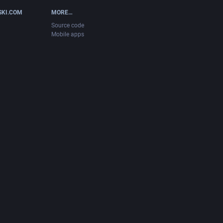
SKI.COM
MORE…
Source code
Mobile apps