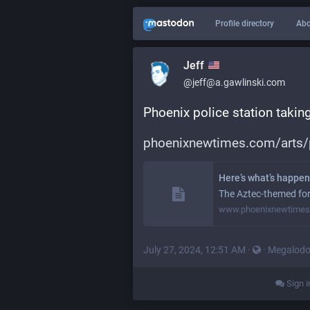
Profile directory
Abo
Jeff
@jeff@a.gawlinski.com
Phoenix police station taking
phoenixnewtimes.com/arts
Here’s what’s happeni
The Aztec-themed form
www.phoenixnewtime
July 27, 2024, 12:51 AM
·
·
Megalod
Sign i