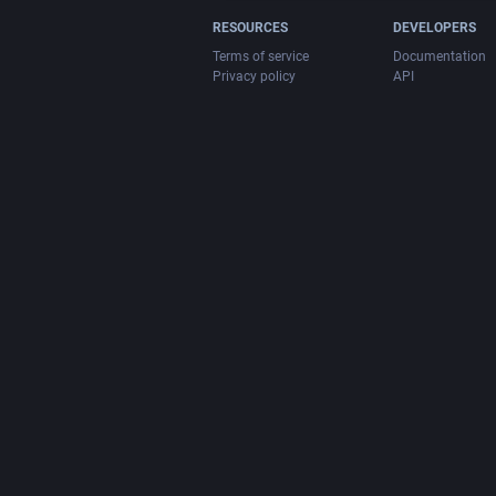
RESOURCES
DEVELOPERS
Terms of service
Documentation
Privacy policy
API