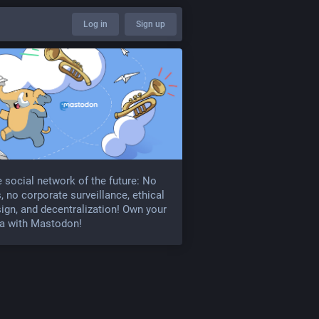
Log in
Sign up
 social network of the future: No
, no corporate surveillance, ethical
ign, and decentralization! Own your
a with Mastodon!