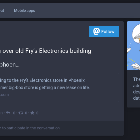
ut
Mobile apps
Follow
 over old Fry’s Electronics building
/phoen
The
ng to the Fry’s Electronics store in Phoenix
ads
er big-box store is getting a new lease on life.
des
s.com
dat
on
·
·
·
0
0
0
n to participate in the conversation