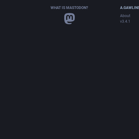
WHAT IS MASTODON?
A.GAWLIN
About
v3.4.1