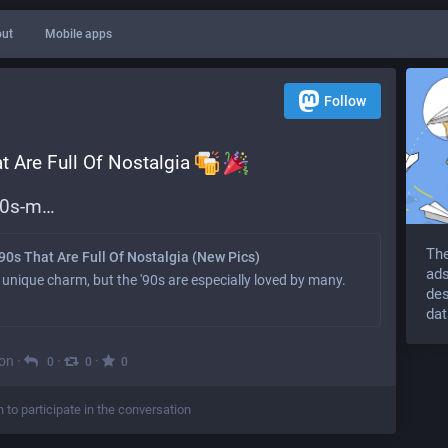
ut
Mobile apps
Follow
 Are Full Of Nostalgia 
90s-m
The
90s That Are Full Of Nostalgia (New Pics)
ads
 unique charm, but the '90s are especially loved by many.
des
dat
on
·
·
·
0
0
0
n to participate in the conversation