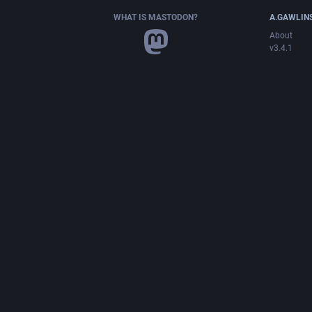
WHAT IS MASTODON?
A.GAWLIN
About
v3.4.1