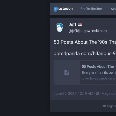
Profile directory
Abo
Jeff
@jeff@a.gawlinski.com
50 Posts About The ’90s That
boredpanda.com/hilarious-
50 Posts About The ’
Every era has its own
www.boredpanda.com
June 28, 2024, 12:19 AM
·
·
Megalod
Sign i