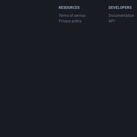
RESOURCES
DEVELOPERS
Terms of service
Documentation
Privacy policy
API