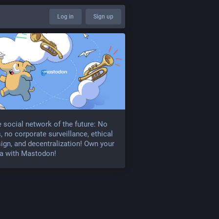
Log in
Sign up
 social network of the future: No
, no corporate surveillance, ethical
ign, and decentralization! Own your
a with Mastodon!