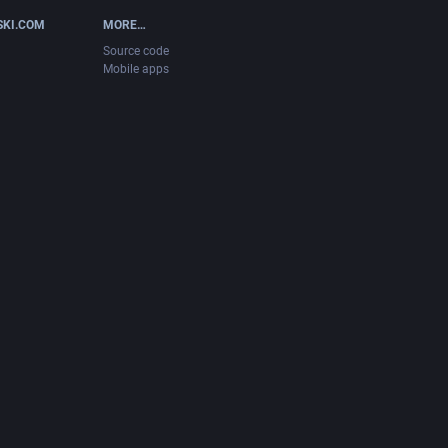
SKI.COM
MORE…
Source code
Mobile apps