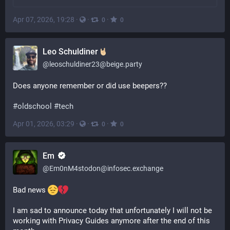
Apr 07, 2026, 19:28
·
·
·
0
0
Leo Schuldiner
@
leoschuldiner23@beige.party
Does anyone remember or did use beepers?? 
#
oldschool
#
tech
Apr 01, 2026, 03:29
·
·
·
0
0
Em
@
Em0nM4stodon@infosec.exchange
Bad news 
I am sad to announce today that unfortunately I will not be 
working with Privacy Guides anymore after the end of this 