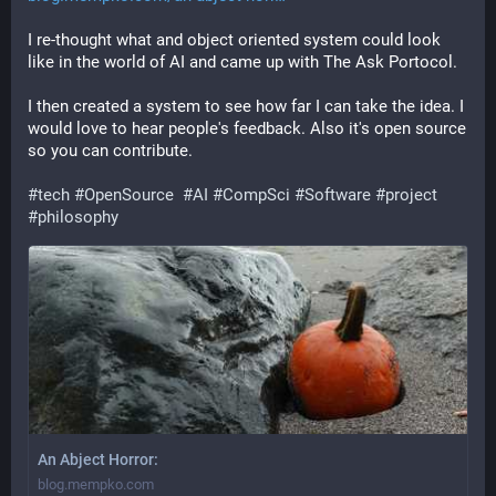
I re-thought what and object oriented system could look 
like in the world of AI and came up with The Ask Portocol.
I then created a system to see how far I can take the idea. I 
would love to hear people's feedback. Also it's open source 
so you can contribute.
#
tech
#
OpenSource
#
AI
#
CompSci
#
Software
#
project
#
philosophy
An Abject Horror:
blog.mempko.com