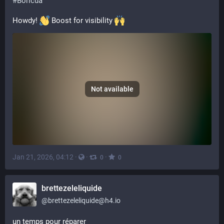
#
Boricua
Howdy! 
 Boost for visibility 
Not available
Jan 21, 2026, 04:12
·
·
·
0
0
brettezeleliquide
@
brettezeleliquide@h4.io
un temps pour réparer