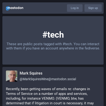
Log in
Sign up
#tech
These are public posts tagged with
#tech
. You can interact
with them if you have an account anywhere in the fediverse.
Mark Squires
@
MarkSquiresWine@mastodon.social
Recently, been getting waves of emails re: changes in  
Terms of Service on a number of apps and services, 
including, for instance VENMO. (VENMO, btw, has 
determined that if litigation in court is necessary, it may 