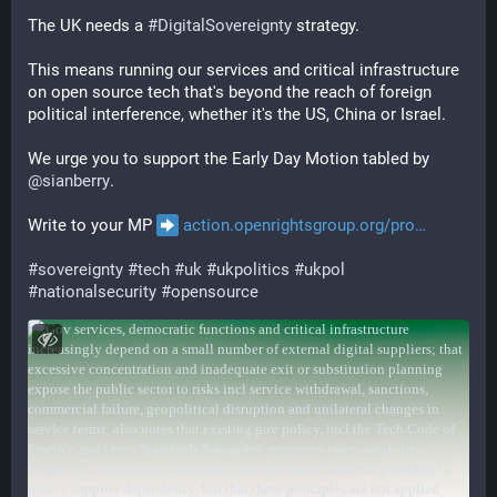
The UK needs a 
#
DigitalSovereignty
 strategy.
This means running our services and critical infrastructure 
on open source tech that's beyond the reach of foreign 
political interference, whether it's the US, China or Israel.
We urge you to support the Early Day Motion tabled by 
@
sianberry
.
Write to your MP 
action.openrightsgroup.org/pro
#
sovereignty
#
tech
#
uk
#
ukpolitics
#
ukpol
#
nationalsecurity
#
opensource