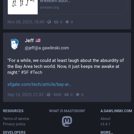
erweitern auch…
emrawi.org
Nov 08, 2025, 18:49
·
·
·
0
0
Jeff
@
jeff@a.gawlinski.com
"For a while, we could at least laugh about the absurdity of 
the Bay Area tech world. Now, it just keeps me awake at 
night." 
#
SF
#
Tech
sfgate.com/tech/article/bay-ar
Sep 16, 2025, 21:32
·
·
Web
·
·
0
0
robyn
@
robyn@yeg.bike
genAI and jobs... angry language
SHOW MORE