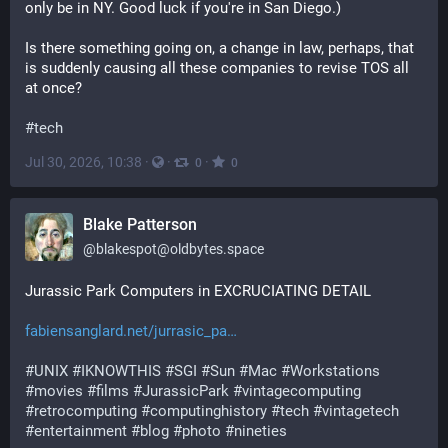
only be in NY. Good luck if you're in San Diego.) 
Is there something going on, a change in law, perhaps, that 
is suddenly causing all these companies to revise TOS all 
at once? 
#
tech
Jul 30, 2026, 10:38
·
·
·
0
0
Blake Patterson
@
blakespot@oldbytes.space
Jurassic Park Computers in EXCRUCIATING DETAIL
fabiensanglard.net/jurrasic_pa
#
UNIX
#
IKNOWTHIS
#
SGI
#
Sun
#
Mac
#
Workstations
#
movies
#
films
#
JurassicPark
#
vintagecomputing
#
retrocomputing
#
computinghistory
#
tech
#
vintagetech
#
entertainment
#
blog
#
photo
#
nineties