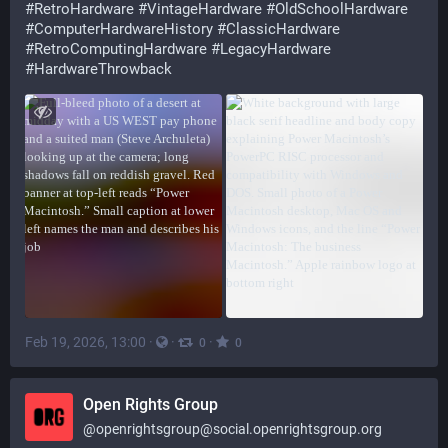
#
RetroHardware
#
VintageHardware
#
OldSchoolHardware
#
ComputerHardwareHistory
#
ClassicHardware
#
RetroComputingHardware
#
LegacyHardware
#
HardwareThrowback
Feb 19, 2026, 13:00
·
·
·
0
0
Open Rights Group
@
openrightsgroup@social.openrightsgroup.org