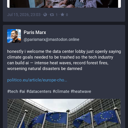
Jul 15, 2026, 23:03
·
·
·
1
0
Paris Marx
@
parismarx@mastodon.online
honestly i welcome the data center lobby just openly saying 
climate goals needed to be trashed so the tech industry 
can build ai — intense heat waves, record forest fires, 
worsening natural disasters be damned
politico.eu/article/europe-cho
#
tech
#
ai
#
datacenters
#
climate
#
heatwave