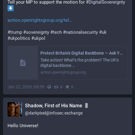
Tell your MP to support the motion for 
#
DigitalSovereignty
action.openrightsgroup.org/tel
#
trump
#
sovereignty
#
tech
#
nationalsecurity
#
uk
#
ukpolitics
#
ukpol
Protect Britain’s Digital Backbone — Ask Your MP to Act
Take action! What’s the problem? The UK’s
digital backbone.…
action.openrightsgroup.org
Jan 22, 2026, 09:59
·
·
·
0
0
Shadow, First of His Name
@
darkpixel@infosec.exchange
Hello Universe!