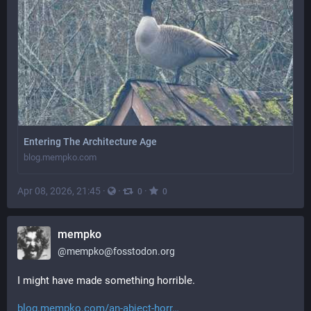
Entering The Architecture Age
blog.mempko.com
Apr 08, 2026, 21:45
·
·
·
0
0
mempko
@
mempko@fosstodon.org
I might have made something horrible.
blog.mempko.com/an-abject-horr