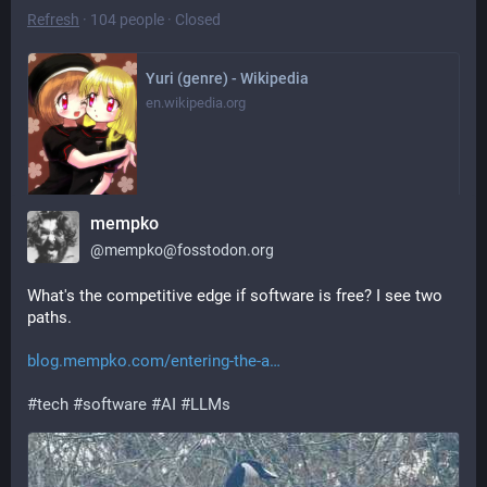
Refresh
·
104 people
·
Closed
Yuri (genre) - Wikipedia
en.wikipedia.org
mempko
Apr 11, 2026, 13:45
·
·
·
0
0
@
mempko@fosstodon.org
What's the competitive edge if software is free? I see two 
paths.
blog.mempko.com/entering-the-a
#
tech
#
software
#
AI
#
LLMs