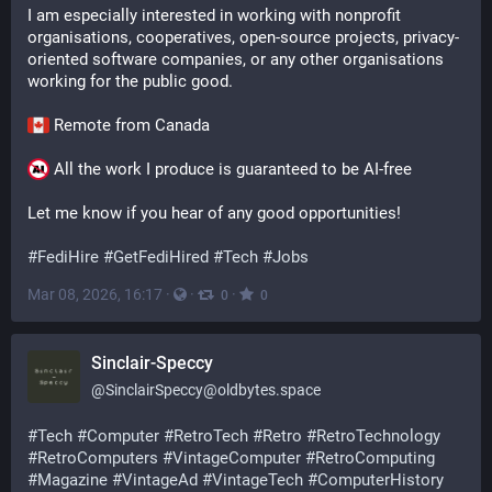
I am especially interested in working with nonprofit 
organisations, cooperatives, open-source projects, privacy-
oriented software companies, or any other organisations 
working for the public good.
 Remote from Canada 
 All the work I produce is guaranteed to be AI-free
Let me know if you hear of any good opportunities!
#
FediHire
#
GetFediHired
#
Tech
#
Jobs
Mar 08, 2026, 16:17
·
·
·
0
0
Sinclair-Speccy
@
SinclairSpeccy@oldbytes.space
#
Tech
#
Computer
#
RetroTech
#
Retro
#
RetroTechnology
#
RetroComputers
#
VintageComputer
#
RetroComputing
#
Magazine
#
VintageAd
#
VintageTech
#
ComputerHistory