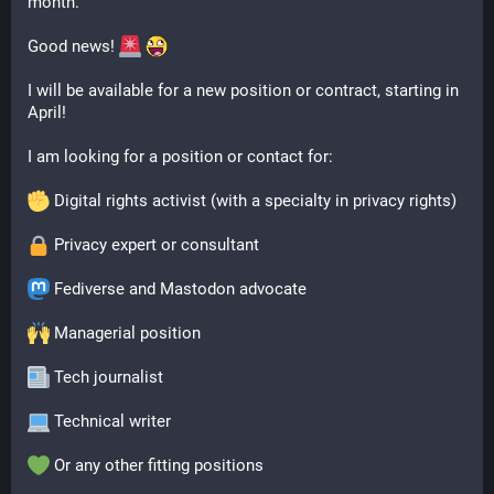
month.
Good news! 
I will be available for a new position or contract, starting in 
April! 
I am looking for a position or contact for:
 Digital rights activist (with a specialty in privacy rights)
 Privacy expert or consultant
 Fediverse and Mastodon advocate
 Managerial position
 Tech journalist
 Technical writer
 Or any other fitting positions