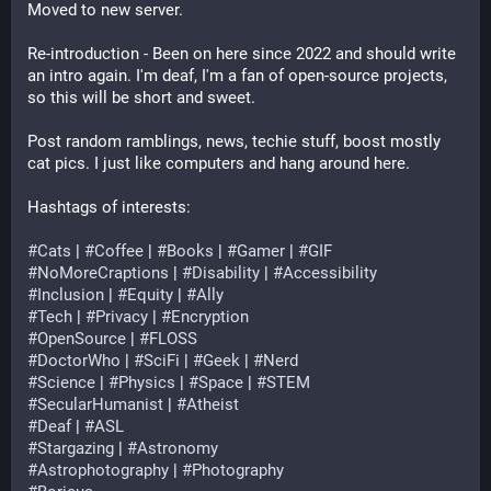
Moved to new server.
Re-introduction - Been on here since 2022 and should write 
an intro again. I'm deaf, I'm a fan of open-source projects, 
so this will be short and sweet.
Post random ramblings, news, techie stuff, boost mostly 
cat pics. I just like computers and hang around here.
Hashtags of interests:
#
Cats
 | 
#
Coffee
 | 
#
Books
 | 
#
Gamer
 | 
#
GIF
#
NoMoreCraptions
 | 
#
Disability
 | 
#
Accessibility
#
Inclusion
 | 
#
Equity
 | 
#
Ally
#
Tech
 | 
#
Privacy
 | 
#
Encryption
#
OpenSource
 | 
#
FLOSS
#
DoctorWho
 | 
#
SciFi
 | 
#
Geek
 | 
#
Nerd
#
Science
 | 
#
Physics
 | 
#
Space
 | 
#
STEM
#
SecularHumanist
 | 
#
Atheist
#
Deaf
 | 
#
ASL
#
Stargazing
 | 
#
Astronomy
#
Astrophotography
 | 
#
Photography