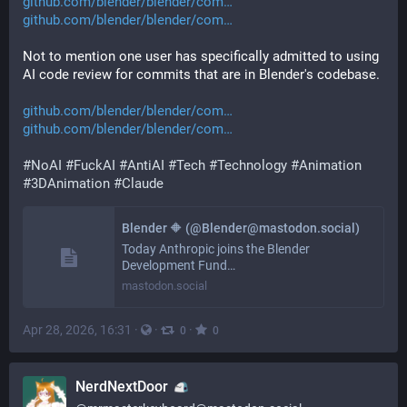
github.com/blender/blender/com
github.com/blender/blender/com
Not to mention one user has specifically admitted to using 
AI code review for commits that are in Blender's codebase.
github.com/blender/blender/com
github.com/blender/blender/com
#
NoAI
#
FuckAI
#
AntiAI
#
Tech
#
Technology
#
Animation
#
3DAnimation
#
Claude
Blender 🔶 (@Blender@mastodon.social)
Today Anthropic joins the Blender
Development Fund…
mastodon.social
Apr 28, 2026, 16:31
·
·
·
0
0
NerdNextDoor