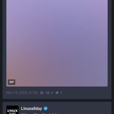
GIF
Nov 16, 2025, 07:26
·
·
·
0
0
Linuxallday