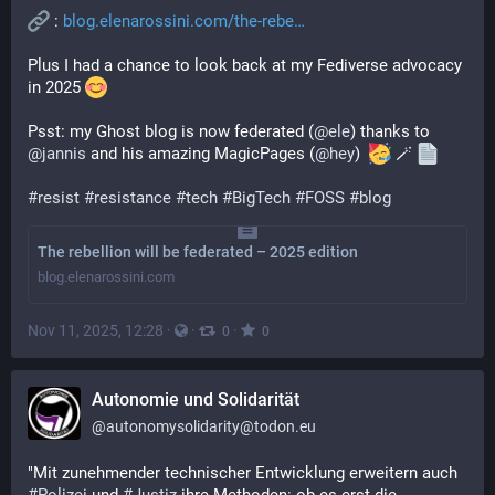
 : 
blog.elenarossini.com/the-rebe
Plus I had a chance to look back at my Fediverse advocacy 
in 2025 
Psst: my Ghost blog is now federated (
@
ele
) thanks to 
@
jannis
 and his amazing MagicPages (
@
hey
)  
 🪄 
#
resist
#
resistance
#
tech
#
BigTech
#
FOSS
#
blog
The rebellion will be federated – 2025 edition
blog.elenarossini.com
Nov 11, 2025, 12:28
·
·
·
0
0
Autonomie und Solidarität
@
autonomysolidarity@todon.eu
"Mit zunehmender technischer Entwicklung erweitern auch 