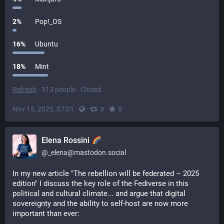
2
%
Pop!_OS
16
%
Ubuntu
18
%
Mint
Refresh
·
313 people
·
Closed
Nov 15, 2025, 07:01
·
·
·
0
0
Elena Rossini
@
_elena@mastodon.social
In my new article "The rebellion will be federated – 2025 
edition" I discuss the key role of the Fediverse in this 
political and cultural climate... and argue that digital 
sovereignty and the ability to self-host are now more 
important than ever: