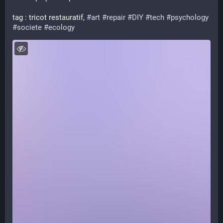
tag : tricot restauratif, 
#
art
#
repair
#
DIY
#
tech
#
psychology
#
societe
#
ecology