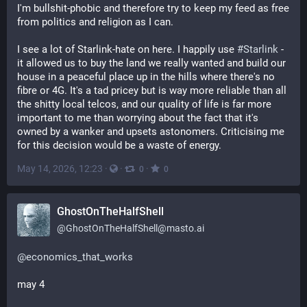
I'm bullshit-phobic and therefore try to keep my feed as free 
from politics and religion as I can. 
I see a lot of Starlink-hate on here. I happily use 
#
Starlink
 - 
it allowed us to buy the land we really wanted and build our 
house in a peaceful place up in the hills where there's no 
fibre or 4G. It's a tad pricey but is way more reliable than all 
the shitty local telcos, and our quality of life is far more 
important to me than worrying about the fact that it's 
owned by a wanker and upsets astonomers. Criticising me 
for this decision would be a waste of energy.
May 14, 2026, 12:23
·
·
·
0
0
GhostOnTheHalfShell
@
GhostOnTheHalfShell@masto.ai
@
economics_that_works
may 4