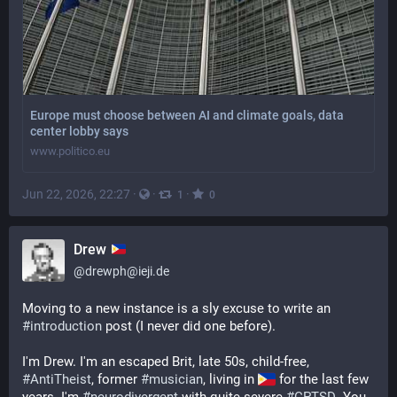
Europe must choose between AI and climate goals, data
center lobby says
www.politico.eu
Jun 22, 2026, 22:27
·
·
·
1
0
Drew
@
drewph@ieji.de
Moving to a new instance is a sly excuse to write an 
#
introduction
 post (I never did one before). 
I'm Drew. I'm an escaped Brit, late 50s, child-free, 
#
AntiTheist
, former 
#
musician
, living in 
 for the last few 