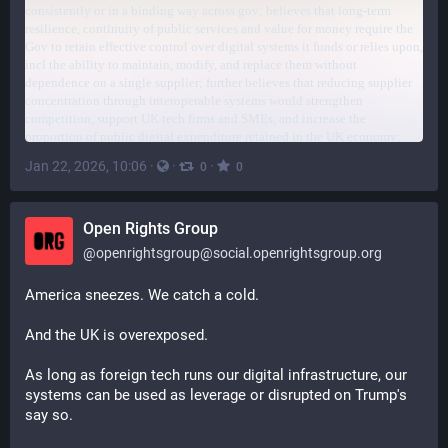
Jan 22, 2026, 10:06
·
·
·
0
0
Open Rights Group
@
openrightsgroup@social.openrightsgroup.org
America sneezes. We catch a cold.
And the UK is overexposed.
As long as foreign tech runs our digital infrastructure, our 
systems can be used as leverage or disrupted on Trump's 
say so.