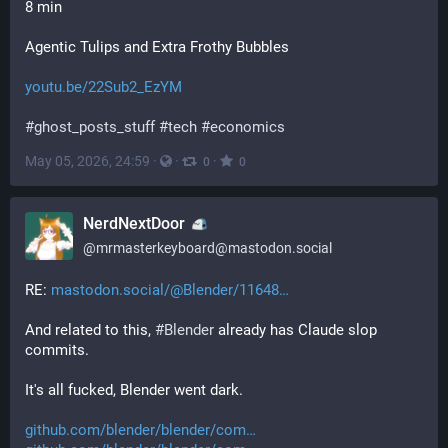
8 min
Agentic Tulips and Extra Frothy Bubbles
youtu.be/22Sub2_EzYM
#
ghost_posts_stuff
#
tech
#
economics
May 05, 2026, 24:59
·
·
·
0
0
NerdNextDoor
@
mrmasterkeyboard@mastodon.social
RE: 
mastodon.social/@Blender/11648
And related to this, 
#
Blender
 already has Claude slop 
commits.
It's all fucked, Blender went dark.
github.com/blender/blender/com