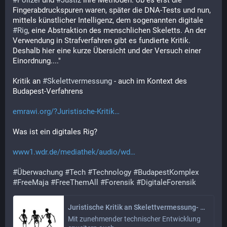
#
Polizei
 und 
#
Justiz
 ihre Methoden: ob es erst die 
Fingerabdruckspuren waren, später die DNA-Tests und nun, 
mittels künstlicher Intelligenz, dem sogenannten digitale 
#
Rig
, eine Abstraktion des menschlichen Skeletts. An der 
Verwendung in Strafverfahren gibt es fundierte Kritik. 
Deshalb hier eine kurze Übersicht und der Versuch einer 
Einordnung...."
Kritik an 
#
Skelettvermessung
 - auch im Kontext des 
Budapest-Verfahrens
emrawi.org/?Juristische-Kritik
Was ist ein digitales Rig?
www1.wdr.de/mediathek/audio/wd
#
Überwachung
#
Tech
#
Technology
#
BudapestKomplex
#
FreeMaja
#
FreeThemAll
#
Forensik
#
DigitaleForensik
Juristische Kritik an Skelettvermessung- auch im Kontext des Budapest-Verfahrens
Mit zunehmender technischer Entwicklung