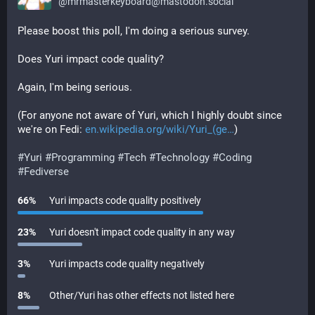
@
mrmasterkeyboard@mastodon.social
Please boost this poll, I'm doing a serious survey.
Does Yuri impact code quality?
Again, I'm being serious.
(For anyone not aware of Yuri, which I highly doubt since 
we're on Fedi: 
en.wikipedia.org/wiki/Yuri_(ge
)
#
Yuri
#
Programming
#
Tech
#
Technology
#
Coding
#
Fediverse
66
%
Yuri impacts code quality positively
23
%
Yuri doesn't impact code quality in any way
3
%
Yuri impacts code quality negatively
8
%
Other/Yuri has other effects not listed here