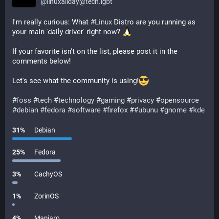
@
linuxallday@tech.lgbt
I'm really curious: What 
#
Linux
 Distro are you running as 
your main 'daily driver' right now? 
If your favorite isn't on the list, please post it in the 
comments below!
Let's see what the community is using!
#
foss
#
tech
#
technology
#
gaming
#
privacy
#
opensource
#
debian
#
fedora
#
software
#
firefox
 #
#
ubunu
#
gnome
#
kde
31
%
Debian
25
%
Fedora
3
%
CachyOS
1
%
ZorinOS
4
%
Manjaro