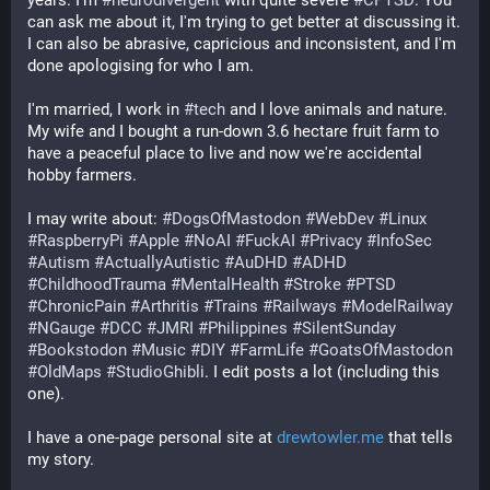
years. I'm 
#
neurodivergent
 with quite severe 
#
CPTSD
. You 
can ask me about it, I'm trying to get better at discussing it. 
I can also be abrasive, capricious and inconsistent, and I'm 
done apologising for who I am.
I'm married, I work in 
#
tech
 and I love animals and nature. 
My wife and I bought a run-down 3.6 hectare fruit farm to 
have a peaceful place to live and now we're accidental 
hobby farmers.
I may write about: 
#
DogsOfMastodon
#
WebDev
#
Linux
#
RaspberryPi
#
Apple
#
NoAI
#
FuckAI
#
Privacy
#
InfoSec
#
Autism
#
ActuallyAutistic
#
AuDHD
#
ADHD
#
ChildhoodTrauma
#
MentalHealth
#
Stroke
#
PTSD
#
ChronicPain
#
Arthritis
#
Trains
#
Railways
#
ModelRailway
#
NGauge
#
DCC
#
JMRI
#
Philippines
#
SilentSunday
#
Bookstodon
#
Music
#
DIY
#
FarmLife
#
GoatsOfMastodon
#
OldMaps
#
StudioGhibli
. I edit posts a lot (including this 
one).
I have a one-page personal site at 
drewtowler.me
 that tells 
my story.